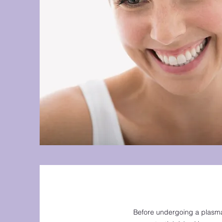
Before undergoing a plasma 