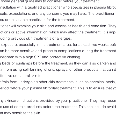
re some general guidelines to consider before your treatment:
ultation with a qualified practitioner who specializes in plasma fibro
goals, expectations, and any concerns you may have. The practitioner w
ou are a suitable candidate for the treatment.
tioner will examine your skin and assess its health and condition. They 
ections or active inflammation, which may affect the treatment. It is imp
luding previous skin treatments or allergies.
exposure, especially in the treatment area, for at least two weeks be
n be more sensitive and prone to complications during the treatment. 
nscreen with a high SPF and protective clothing.
 beds or sunlamps before the treatment, as they can also darken and s
in from using self-tanning lotions, sprays, or other products that can 
ffective on natural skin tones.
frain from undergoing other skin treatments, such as chemical peels, 
 period before your plasma fibroblast treatment. This is to ensure that yo
.
ny skincare instructions provided by your practitioner. They may rec
e use of certain products before the treatment. This can include avoidin
at may sensitize the skin.