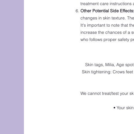
treatment care instructions 
Other Potential Side Effects
changes in skin texture. The
It's important to note that 
increase the chances of a s
who follows proper safety 
Skin tags, Milia, Age spo
Skin tightening: Crows feet 
We cannot treat/test your ski
• Your ski