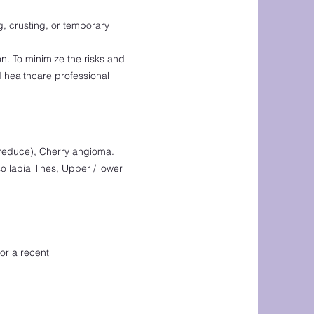
g, crusting, or temporary
on. To minimize the risks and
 healthcare professional
p reduce), Cherry angioma.
o labial lines, Upper / lower
or a recent