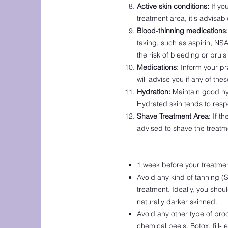
Active skin conditions:
If yo
treatment area, it's advisab
Blood-thinning medications:
taking, such as aspirin, NS
the risk of bleeding or brui
Medications:
Inform your pr
will advise you if any of th
Hydration:
Maintain good hyd
Hydrated skin tends to res
Shave Treatment Area:
If th
advised to shave the treatm
1 week before your treatmen
Avoid any kind of tanning (S
treatment. Ideally, you shou
naturally darker skinned.
Avoid any other type of pro
chemical peels, Botox, fill-