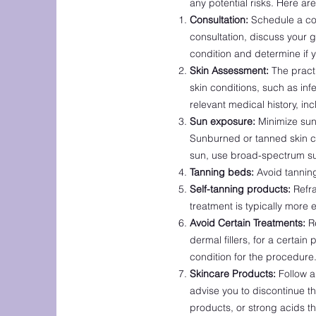
any potential risks. Here a
Consultation:
Schedule a cons
consultation, discuss your 
condition and determine if y
Skin Assessment:
The practi
skin conditions, such as inf
relevant medical history, inc
Sun exposure:
Minimize sun 
Sunburned or tanned skin ca
sun, use broad-spectrum su
Tanning beds:
Avoid tanning
Self-tanning products:
Refra
treatment is typically more e
Avoid Certain Treatments:
Re
dermal fillers, for a certain
condition for the procedure
Skincare Products:
Follow a
advise you to discontinue th
products, or strong acids th