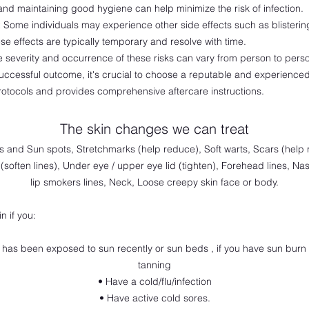
and maintaining good hygiene can help minimize the risk of infection.
:
Some individuals may experience other side effects such as blisterin
se effects are typically temporary and resolve with time.
the severity and occurrence of these risks can vary from person to pers
uccessful outcome, it's crucial to choose a reputable and experienced
protocols and provides comprehensive
aftercare instructions.
The skin changes we can treat
ts and Sun spots, Stretchmarks (help reduce), Soft warts, Scars (hel
(soften lines), Under eye / upper eye lid (tighten), Forehead lines, Nas
lip smokers lines, Neck, Loose creepy skin face or body.
n if you:
n has been exposed to sun recently or sun beds , if you have sun burn 
tanning
• Have a cold/flu/infection
• Have active cold sores.