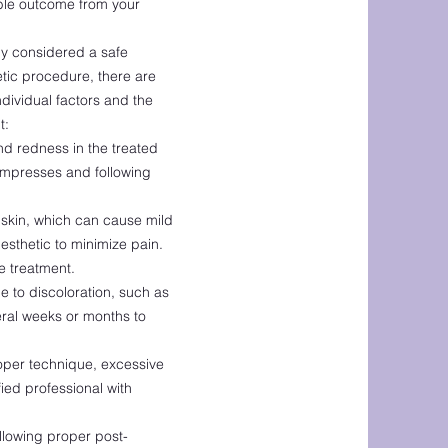
ible outcome from your
lly considered a safe
tic procedure, there are
dividual factors and the
t:
nd redness in the treated
compresses and following
e skin, which can cause mild
sthetic to minimize pain.
e treatment.
 to discoloration, such as
ral weeks or months to
roper technique, excessive
fied professional with
ollowing proper post-