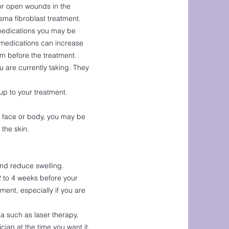
 or open wounds in the
sma fibroblast treatment.
 medications you may be
e medications can increase
em before the treatment.
 are currently taking. They
p to your treatment.
he face or body, you may be
the skin.
and reduce swelling.
2 to 4 weeks before your
ment, especially if you are
a such as laser therapy,
cian at the time you want it.