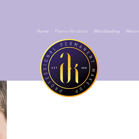
Home
Plasma fibroblast
Microblading
Micro-