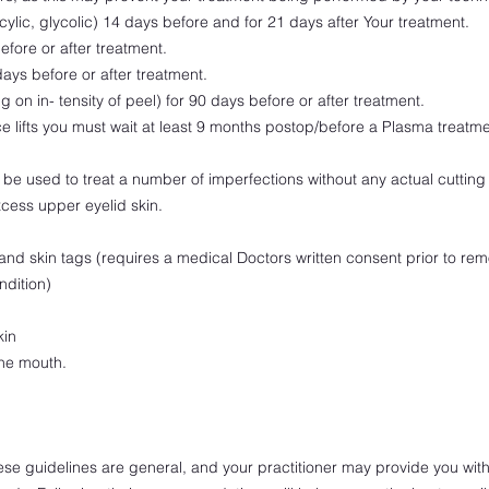
icylic, glycolic) 14 days before and for 21 days after Your treatment.
efore or after treatment.
ys before or after treatment.
 on in- tensity of peel) for 90 days before or after treatment.
e lifts you must wait at least 9 months postop/before a Plasma treatme
be used to treat a number of imperfections without any actual cutting o
cess upper eyelid skin.
and skin tags (requires a medical Doctors written consent prior to rem
ndition)
kin
the mouth.
these guidelines are general, and your practitioner may provide you with