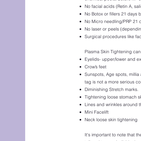
No facial acids (Retin A, sal
No Botox or fillers 21 days b
No Micro needling/PRP 21 da
No laser or peels (depending
Surgical procedures like fac
Plasma Skin Tightening can 
Eyelids- upper/lower and ex
Crow’s feet
Sunspots, Age spots, millia 
tag is not a more serious co
Diminishing Stretch marks.
Tightening loose stomach s
Lines and wrinkles around 
Mini Facelift
Neck loose skin tightening
It's important to note that 