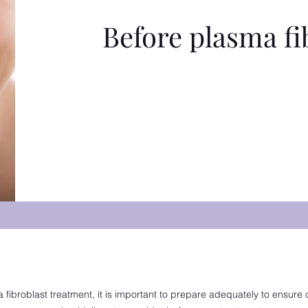
Before plasma fi
fibroblast treatment, it is important to prepare adequately to ensure 