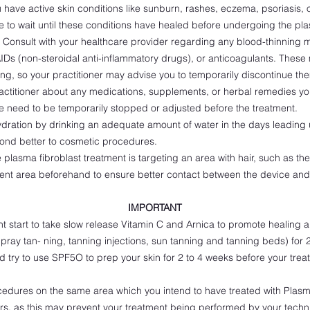
u have active skin conditions like sunburn, rashes, eczema, psoriasis,
le to wait until these conditions have healed before undergoing the pla
Consult with your healthcare provider regarding any blood-thinning
AIDs (non-steroidal anti-inflammatory drugs), or anticoagulants. Thes
sing, so your practitioner may advise you to temporarily discontinue th
actitioner about any medications, supplements, or herbal remedies you
ese need to be temporarily stopped or adjusted before the treatment.
ration by drinking an adequate amount of water in the days leading u
pond better to cosmetic procedures.
e plasma fibroblast treatment is targeting an area with hair, such as t
ent area beforehand to ensure better contact between the device and 
IMPORTANT
t start to take slow release Vitamin C and Arnica to promote healing 
pray tan- ning, tanning injections, sun tanning and tanning beds) for 
ld try to use SPF5O to prep your skin for 2 to 4 weeks before your treat
cedures on the same area which you intend to have treated with Plasm
 ers, as this may prevent your treatment being performed by your techni