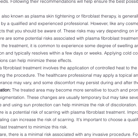
eds. Following their recommendations will help ensure the best poss
.
 also known as plasma skin tightening or fibroblast therapy, is genera
y a qualified and experienced professional. However, like any cosme
fects that you should be aware of. These risks may vary depending on in
re are some potential risks associated with plasma fibroblast treatmen
 the treatment, it is common to experience some degree of swelling a
tion and typically resolves within a few days or weeks. Applying cold 
ions can help minimize these effects.
fibroblast treatment involves the application of controlled heat to th
ng the procedure. The healthcare professional may apply a topical ane
lerance may vary, and some discomfort may persist during and after th
ation:
The treated area may become more sensitive to touch and prone
igmentation. These changes are usually temporary but may take seve
 and using sun protection can help minimize the risk of discoloration.
e is a potential risk of scarring with plasma fibroblast treatment. Imp
ling can increase the risk of scarring. It's important to choose a quali
ast treatment to minimize this risk.
rare, there is a minimal risk associated with any invasive procedure. F