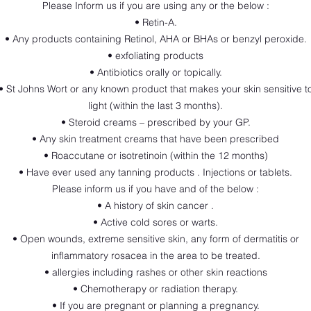
Please Inform us if you are using any or the below :
• Retin-A.
• Any products containing Retinol, AHA or BHAs or benzyl peroxide.
• exfoliating products
• Antibiotics orally or topically.
• St Johns Wort or any known product that makes your skin sensitive t
light (within the last 3 months).
• Steroid creams – prescribed by your GP.
• Any skin treatment creams that have been prescribed
• Roaccutane or isotretinoin (within the 12 months)
• Have ever used any tanning products . Injections or tablets.
Please inform us if you have and of the below :
• A history of skin cancer .
• Active cold sores or warts.
• Open wounds, extreme sensitive skin, any form of dermatitis or
inflammatory rosacea in the area to be treated.
• allergies including rashes or other skin reactions
• Chemotherapy or radiation therapy.
• If you are pregnant or planning a pregnancy.