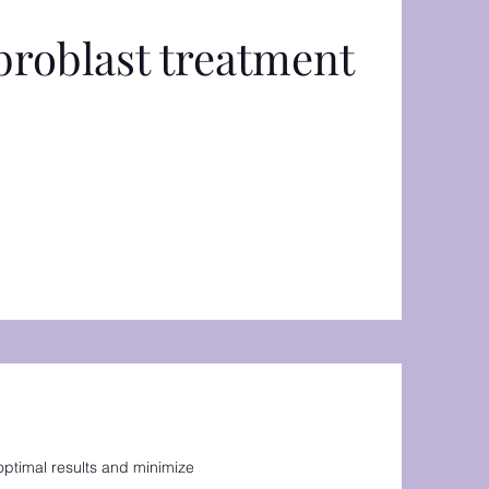
broblast treatment
optimal results and minimize