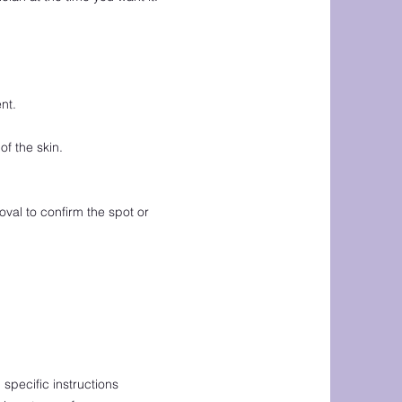
nt.
f the skin.
oval to confirm the spot or
 specific instructions