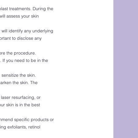
blast treatments. During the
ill assess your skin
will identify any underlying
ortant to disclose any
fore the procedure.
If you need to be in the
ensitize the skin.
darken the skin. The
laser resurfacing, or
ur skin is in the best
ommend specific products or
g exfoliants, retinol