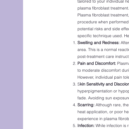
tailored to your individual
ne
plasma fibroblast treatment
Plasma fibroblast treatment,
procedure when performed b
potential risks and side ef
specific technique used. He
Swelling and Redness:
After
area. This is a normal reac
post-treatment care instruct
Pain and Discomfort:
Plasma 
to moderate discomfort duri
However, individual pain to
S
kin Sensitivity and Discolor
hyperpigmentation or hypop
fade. Avoiding sun exposure
Scarring:
Although rare, ther
heat application, or poor hea
experience in plasma fibrobl
Infection:
While infection is 