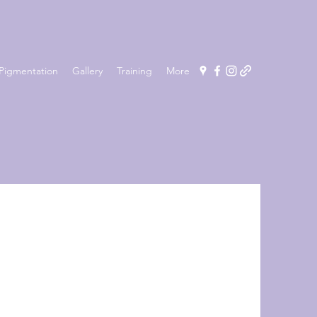
Pigmentation
Gallery
Training
More